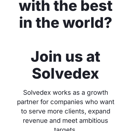
with the best
in the world?
Join us at
Solvedex
Solvedex works as a growth
partner for companies who want
to serve more clients, expand
revenue and meet ambitious
targets.