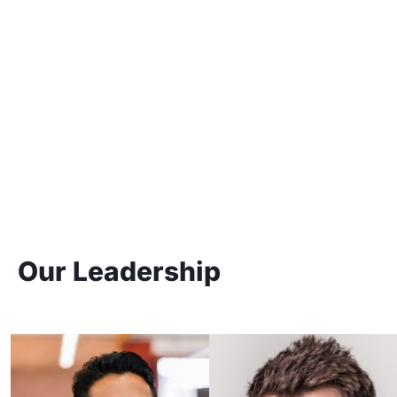
Our Leadership