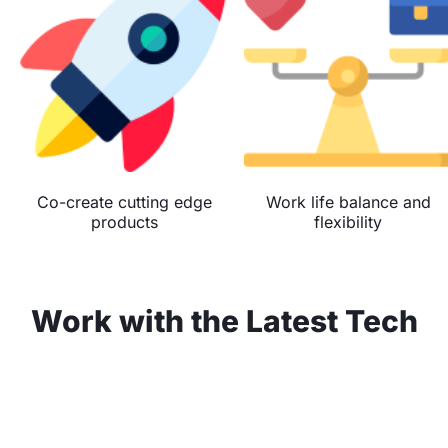
Co-create cutting edge
Work life balance and
products
flexibility
Work with the Latest Tech