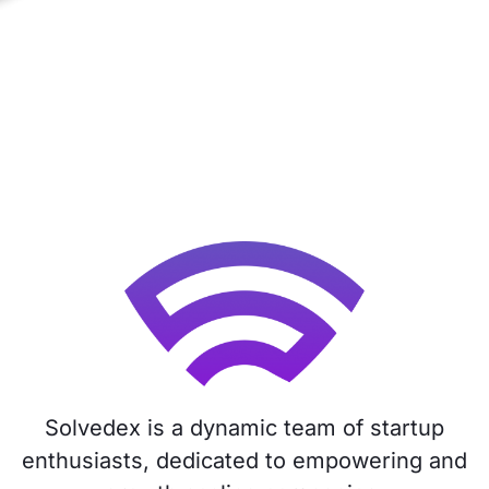
Solvedex is a dynamic team of startup
enthusiasts, dedicated to empowering and