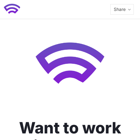
Share
Want to work