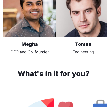
Megha
Tomas
CEO and Co-founder
Engineering
What's in it for you?