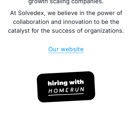
growth scaling companies.
At Solvedex, we believe in the power of
collaboration and innovation to be the
catalyst for the success of organizations.
Our website